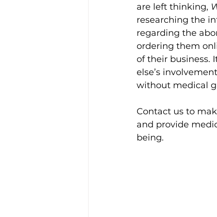
are left thinking, 
W
researching the in
regarding the abor
ordering them onli
of their business. 
else’s involvement
without medical g
Contact us to make
and provide medic
being. 