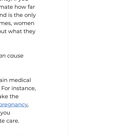
imate how far 
d is the only 
times, women 
but what they 
can cause 
tain medical 
 For instance, 
ake the 
 pregnancy
, 
 you 
te care.