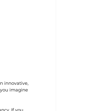
n innovative, 
d you imagine 
ncy. If you 