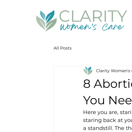
All Posts
Clarity Women's 
8 Aborti
You Nee
Here you are, star
staring back at yo
a standstill. The