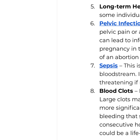
Long-term He
some individu
Pelvic Infecti
pelvic pain or
can lead to inf
pregnancy in t
of an abortion 
Sepsis
– 
This 
bloodstream. I
threatening if
Blood Clots
 –
Large clots ma
more signific
bleeding that
consecutive ho
could be a lif