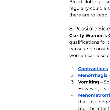
Blood clotting dis
regularly could als
there are to keep 
8 Possible Sid
Clarity Women's 
qualifications for 
pause and conside
women can also e
Contractions
Menorrhagia
Vomiting
 – S
However, if yo
Menometrorr
that last lon
months after t