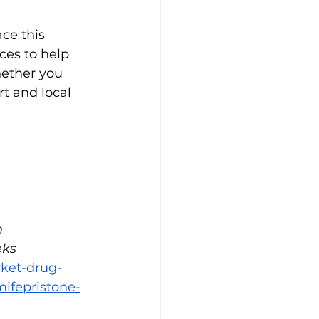
ce this 
ces to help 
ether you 
t and local 
 
ks 
rket-drug-
ifepristone-