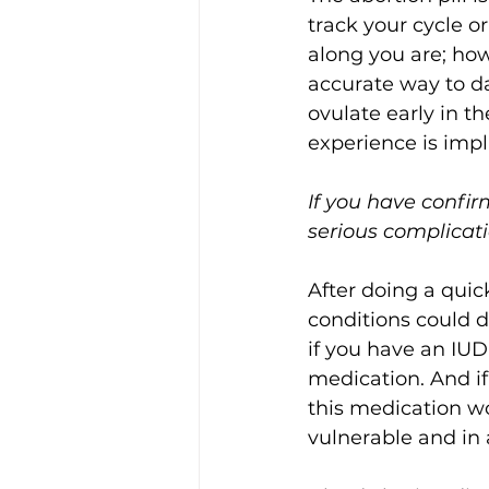
track your cycle o
along you are; how
accurate way to d
ovulate early in t
experience is imp
If you have confir
serious complicati
After doing a quick
conditions could de
if you have an IUD
medication. And if
this medication wo
vulnerable and in 