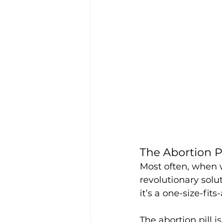
The Abortion Pi
Most often, when w
revolutionary solut
it’s a one-size-fits
The abortion pill i