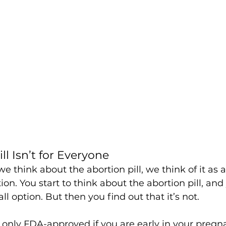
ll Isn’t for Everyone
e think about the abortion pill, we think of it as a
ion. You start to think about the abortion pill, an
-all option. But then you find out that it’s not. 
s only FDA-approved if you are early in your pregna