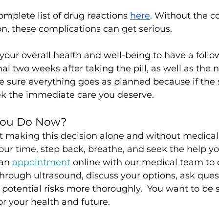
omplete list of drug reactions 
here
. Without the co
n, these complications can get serious. 
to your overall health and well-being to have a foll
al two weeks after taking the pill, as well as the 
 sure everything goes as planned because if the s
eek the immediate care you deserve.
You Do Now?
hat making this decision alone and without medical
ur time, step back, breathe, and seek the help yo
an 
appointment
 online with our medical team to
through ultrasound, discuss your options, ask ques
potential risks more thoroughly.  You want to be s
or your health and future.