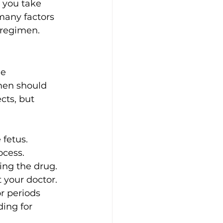
 you take 
 many factors 
 regimen. 
e 
omen should 
ts, but 
 fetus.
ocess.
ing the drug. 
 your doctor. 
r periods 
ing for 