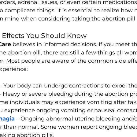
orders, adrenal issues, or even certain medications
o complicate things. It is essential to realize how
in mind when considering taking the abortion pill
e Effects You Should Know
Care 
believes in informed decisions. If you meet th
the abortion pill, there are still a few things all w
r. Most people are aware of the common side effec
xperience:
– Your body can undergo contractions to expel the
– Heavy or severe bleeding during the abortion pr
ome individuals may experience vomiting after tak
u experience ongoing vomiting or nausea, contact
hagia
– Ongoing abnormal uterine bleeding and/o
ger than normal. Some women report ongoing bleed
aking abortion pills.