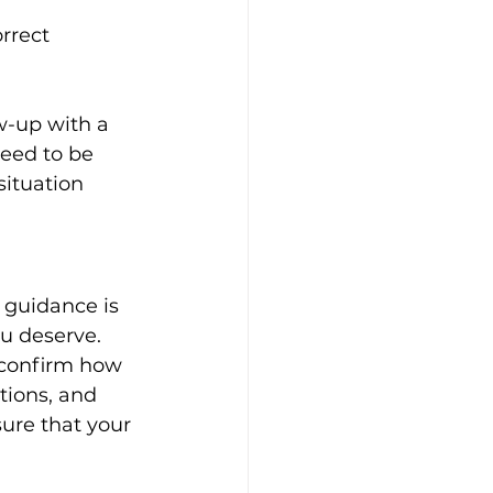
rrect 
ow-up with a 
need to be 
ituation 
 guidance is 
u deserve. 
 confirm how 
tions, and 
ure that your 