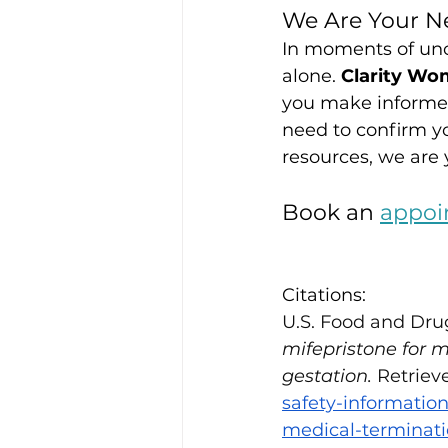
We Are Your Ne
In moments of unce
alone. 
Clarity Wo
you make informed
need to confirm yo
resources, we are y
Book an 
appoi
Citations:
U.S. Food and Dru
mifepristone for 
gestation.
 Retriev
safety-informatio
medical-terminat