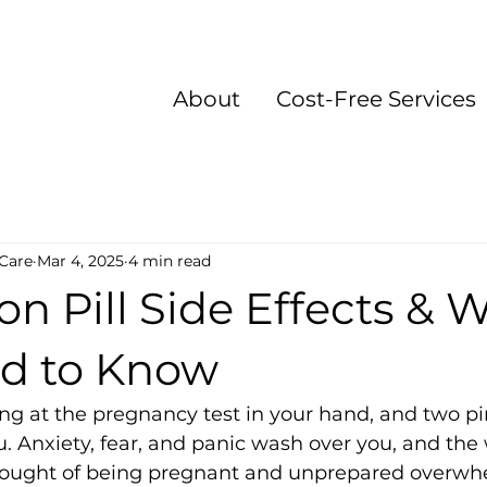
About
Cost-Free Services
Care
Mar 4, 2025
4 min read
on Pill Side Effects & 
d to Know
ing at the pregnancy test in your hand, and two pin
u. Anxiety, fear, and panic wash over you, and the 
 thought of being pregnant and unprepared overwh