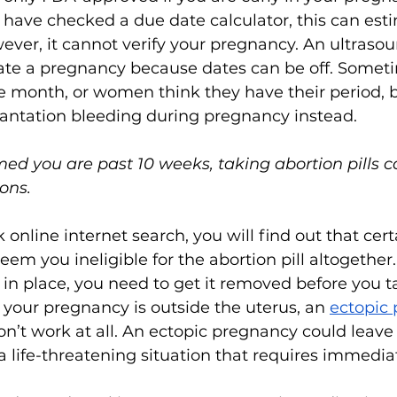
r have checked a due date calculator, this can est
ever, it cannot verify your pregnancy. An ultrasoun
ate a pregnancy because dates can be off. Some
he month, or women think they have their period, 
lantation bleeding during pregnancy instead. 
med you are past 10 weeks, taking abortion pills 
ons. 
 online internet search, you will find out that cer
em you ineligible for the abortion pill altogether.
 in place, you need to get it removed before you t
 your pregnancy is outside the uterus, an 
ectopic
n’t work at all. An ectopic pregnancy could leave
a life-threatening situation that requires immedia