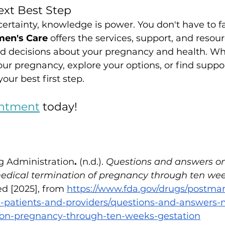
xt Best Step
rtainty, knowledge is power. You don't have to fa
men's Care
 offers the services, support, and resour
 decisions about your pregnancy and health. Wh
ur pregnancy, explore your options, or find suppor
our best first step. 
ntment
 today!
g Administration
.
 (n.d.). 
Questions and answers on
medical termination of pregnancy through ten wee
ed [2025], from
https://www.fda.gov/drugs/postma
n-patients-and-providers/questions-and-answers-m
ion-pregnancy-through-ten-weeks-gestation