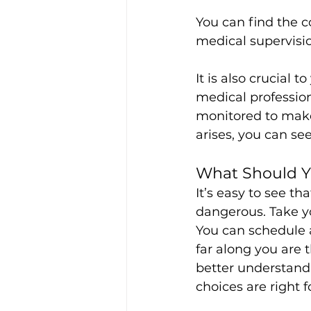
You can find the c
medical supervisio
It is also crucial 
medical profession
monitored to make
arises, you can s
What Should 
It’s easy to see t
dangerous. Take yo
You can schedule 
far along you are 
better understand 
choices are right f