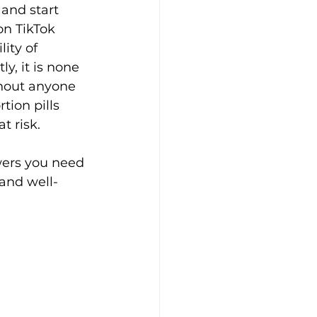
and start 
on TikTok 
ity of 
, it is none 
thout anyone 
tion pills 
t risk.
wers you need 
and well-