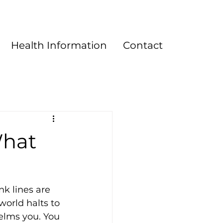
Health Information
Contact
What
k lines are 
world halts to 
elms you. You 