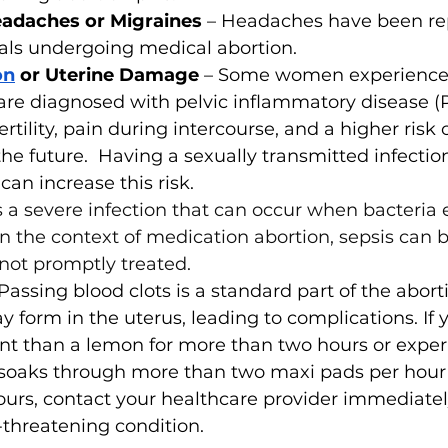
adaches or Migraines 
– Headaches have been re
als undergoing medical abortion. 
on
 or Uterine Damage 
– Some women experience
 are diagnosed with pelvic inflammatory disease (
ertility, pain during intercourse, and a higher risk 
he future.  Having a sexually transmitted infection
can increase this risk. 
is a severe infection that can occur when bacteria 
n the context of medication abortion, sepsis can be
 not promptly treated. 
Passing blood clots is a standard part of the abort
y form in the uterus, leading to complications. If y
ant than a lemon for more than two hours or expe
 soaks through more than two maxi pads per hour 
urs, contact your healthcare provider immediately,
e-threatening condition.