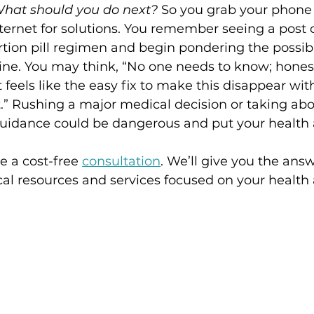
hat should you do next? 
So you grab your phone 
ternet for solutions. You remember seeing a post 
tion pill regimen and begin pondering the possibil
ne. You may think, “No one needs to know; honestly
It feels like the easy fix to make this disappear wi
.” Rushing a major medical decision or taking abor
uidance could be dangerous and put your health a
 a cost-free 
consultation
. We’ll give you the ans
al resources and services focused on your health 