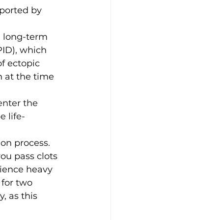
ported by 
 long-term 
PID), which 
of ectopic 
 at the time 
enter the 
 life-
ion process. 
ou pass clots 
rience heavy 
for two 
 as this 