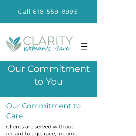
Call 618-559-8995
Our Commitment
to You
Our Commitment to
Care
Clients are served without
regard to age, race, income,