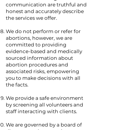
communication are truthful and
honest and accurately describe
the services we offer.
​We do not perform or refer for
abortions, however, we are
committed to providing
evidence-based and medically
sourced information about
abortion procedures and
associated risks, empowering
you to make decisions with all
the facts.
We provide a safe environment
by screening all volunteers and
staff interacting with clients.
We are governed by a board of