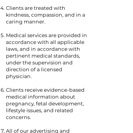
Clients are treated with
kindness, compassion, and in a
caring manner.
Medical services are provided in
accordance with all applicable
laws, and in accordance with
pertinent medical standards,
under the supervision and
direction of a licensed
physician.
Clients receive evidence-based
medical information about
pregnancy, fetal development,
lifestyle issues, and related
concerns.
All of our advertising and