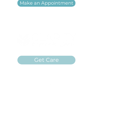
Make an Appointment
Get Care
Clarity Women's Care is a free
women's center in Carbondale,
Illinois providing unplanned
pregnancy services. We are a 501(c)
(3) non-profit in Illinois.