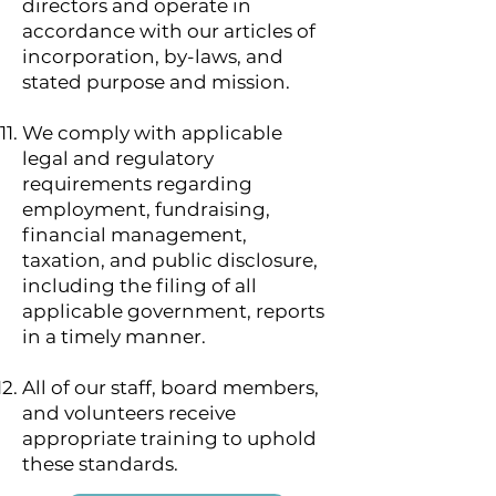
directors and operate in
accordance with our articles of
incorporation, by-laws, and
stated purpose and mission.
We comply with applicable
legal and regulatory
requirements regarding
employment, fundraising,
financial management,
taxation, and public disclosure,
including the filing of all
applicable government, reports
in a timely manner.
All of our staff, board members,
and volunteers receive
appropriate training to uphold
these standards.