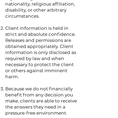
nationality, religious affiliation,
disability, or other arbitrary
circumstances.
Client information is held in
strict and absolute confidence.
Releases and permissions are
obtained appropriately. Client
information is only disclosed as
required by law and when
necessary to protect the client
or others against imminent
harm.
Because we do not financially
benefit from any decision you
make, clients are able to receive
the answers they need in a
pressure-free environment.